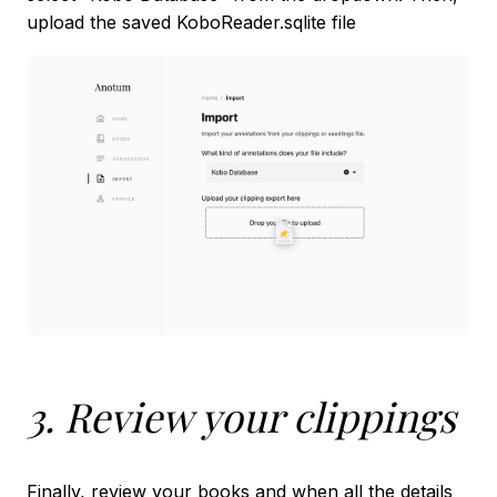
upload the saved KoboReader.sqlite file
3. Review your clippings
Finally, review your books and when all the details