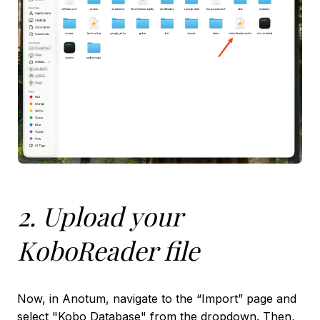
2. Upload your
KoboReader file
Now, in Anotum, navigate to the “Import” page and
select "Kobo Database" from the dropdown. Then,