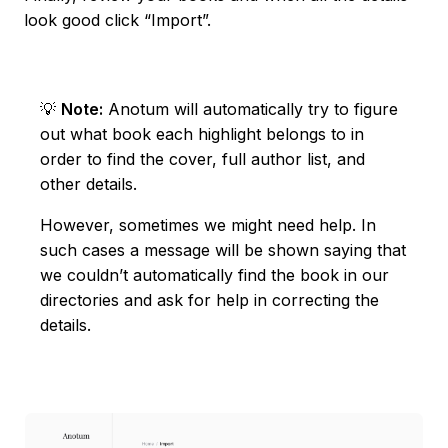
look good click “Import”.
💡
Note:
Anotum will automatically try to figure
out what book each highlight belongs to in
order to find the cover, full author list, and
other details.
However, sometimes we might need help. In
such cases a message will be shown saying that
we couldn’t automatically find the book in our
directories and ask for help in correcting the
details.