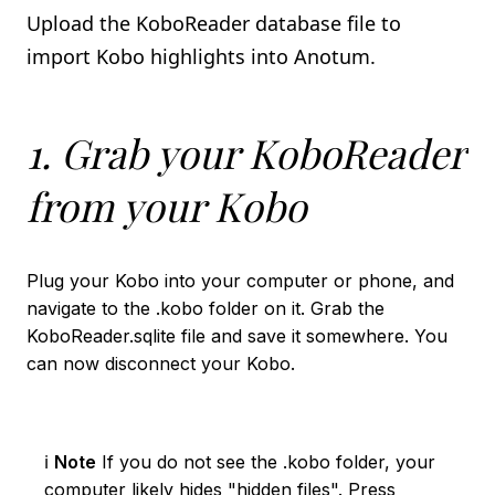
Import using the Kindle App
Upload the KoboReader database file to
import Kobo highlights into Anotum.
book_2
KOBO
Import using the KoboReader database file
1. Grab your KoboReader
Import using the Kobo on device app
from your Kobo
local_library
LIBBY
Import using the Libby App
Plug your Kobo into your computer or phone, and
navigate to the .kobo folder on it. Grab the
integration_instructions
NOTION INTEGRATION
KoboReader.sqlite file and save it somewhere. You
can now disconnect your Kobo.
ℹ️
Note
If you do not see the .kobo folder, your
computer likely hides "hidden files". Press