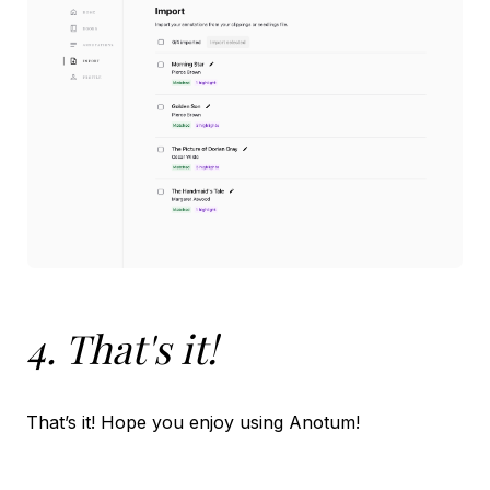
4. That's it!
That’s it! Hope you enjoy using Anotum!