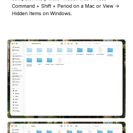
Command + Shift + Period on a Mac or View ->
Hidden Items on Windows.