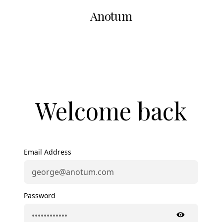
Anotum
Welcome back
Email Address
Password