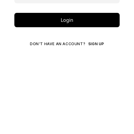
Login
DON'T HAVE AN ACCOUNT?
SIGN UP