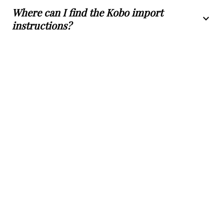
Where can I find the Kobo import
expand_more
instructions?