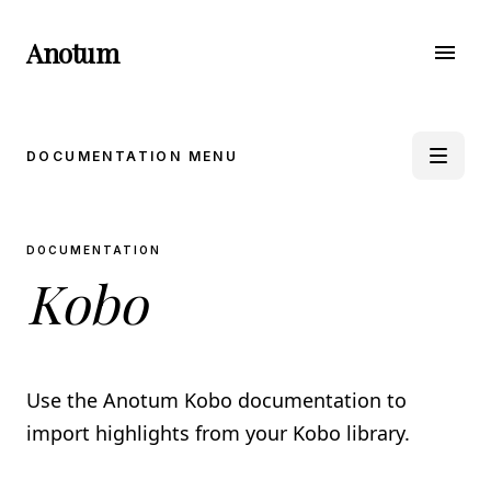
Anotum
menu
DOCUMENTATION MENU
book_5
DOCUMENTATION
APPLE BOOKS
Kobo
Import from iPhone & iPad
Import from Mac
Import through E-Mail
Import using Shortcut
Use the Anotum Kobo documentation to
auto_stories
KINDLE
import highlights from your Kobo library.
Import from Clippings
Import using the Anotum Kindle Sync Extension