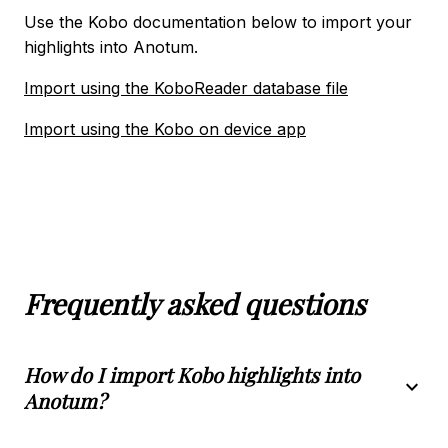
Import using the Kindle App
Use the Kobo documentation below to import your
highlights into Anotum.
book_2
KOBO
Import using the KoboReader database file
Import using the KoboReader database file
Import using the Kobo on device app
Import using the Kobo on device app
local_library
LIBBY
Import using the Libby App
integration_instructions
Frequently asked questions
NOTION INTEGRATION
How do I import Kobo highlights into
expand_more
Anotum?