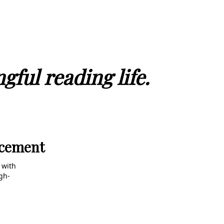
gful reading life.
ncement
 with
gh-