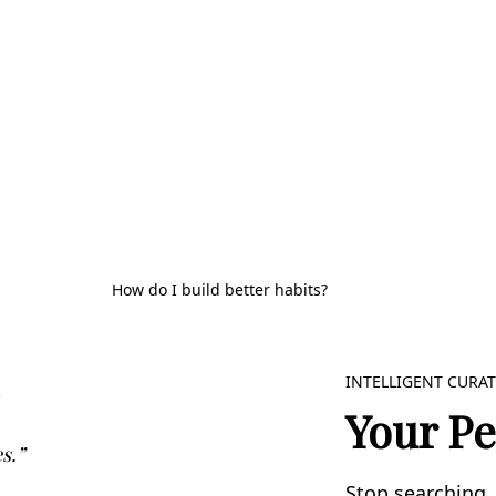
How do I build better habits?
INTELLIGENT CURA
Your Pe
s.”
Stop searching, 