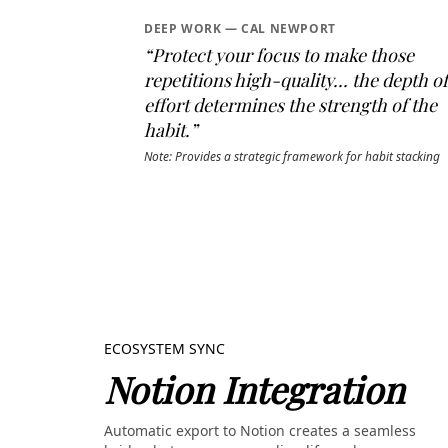
DEEP WORK — CAL NEWPORT
“Protect your focus to make those
repetitions high-quality... the depth of
effort determines the strength of the
habit.”
Note: Provides a strategic framework for habit stacking
ECOSYSTEM SYNC
Notion Integration
Automatic export to Notion creates a seamless