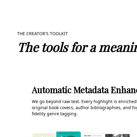
THE CREATOR'S TOOLKIT
The tools for a meanin
Automatic Metadata Enha
We go beyond raw text. Every highlight is enriched
original book covers, author bibliographies, and hi
fidelity genre tagging.