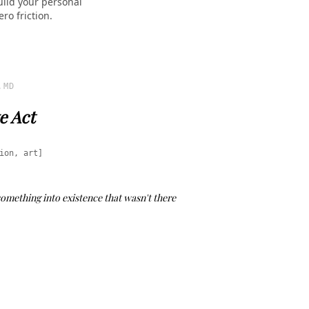
uild your personal
ro friction.
.MD
e Act
ion, art]
 something into existence that wasn't there