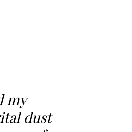
d my
ital dust