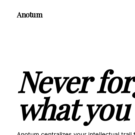
Anotum
Never for
what you 
Anotum centralizes your intellectual trail