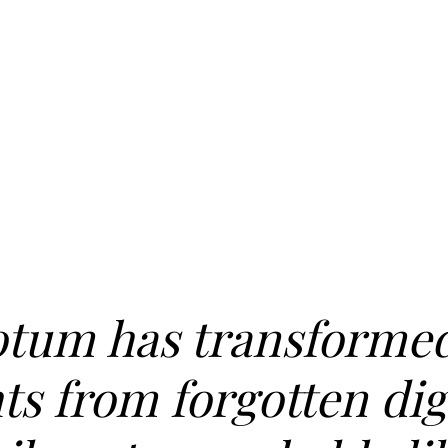
otum has transforme
ts from forgotten dig