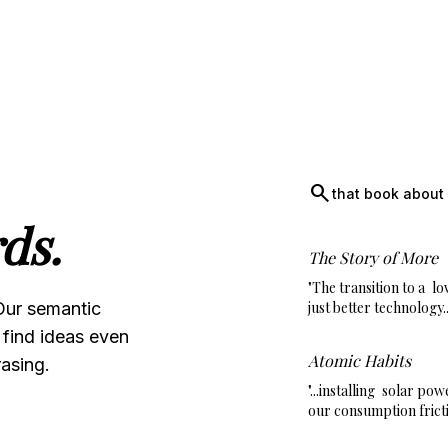
search
that book about 
ds.
The Story of More
"The transition to a
lo
Our semantic
just better technology..
 find ideas even
Atomic Habits
asing.
"...installing
solar pow
our consumption fricti