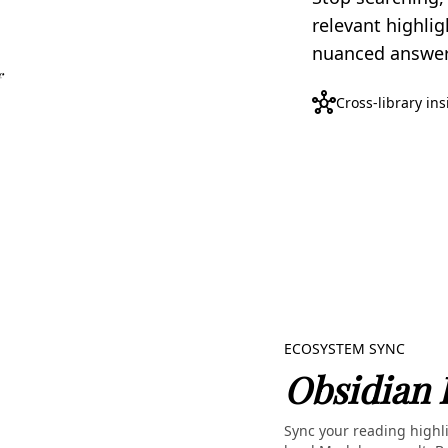
relevant highlig
nuanced answers
hub
Cross-library in
ECOSYSTEM SYNC
Obsidian 
Sync your reading highli