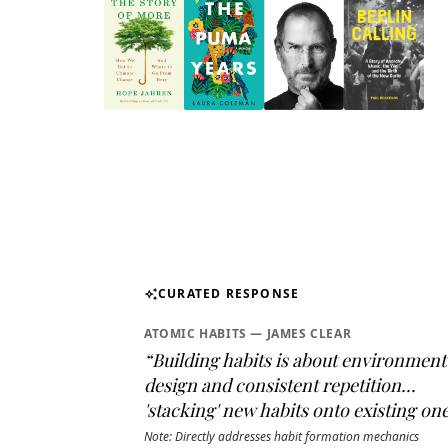
CURATED RESPONSE
auto_awesome
ATOMIC HABITS — JAMES CLEAR
“Building habits is about environment
design and consistent repetition...
'stacking' new habits onto existing one
Note: Directly addresses habit formation mechanics