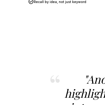
check_circle
Recall by idea, not just keyword
"An
highligh