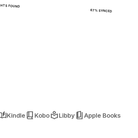
GHTS FOUND
67% SYNCED
o_stories
book_2
local_library
book_5
Kindle
Kobo
Libby
Apple Books