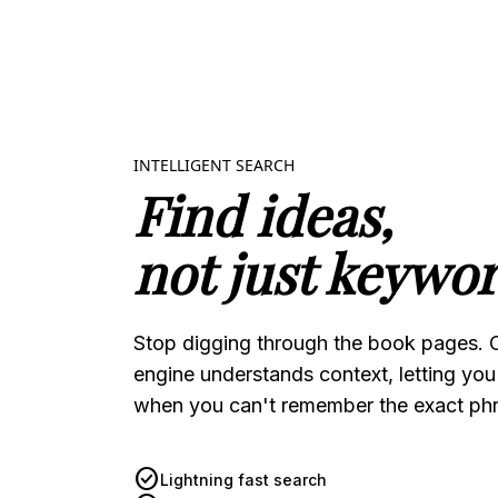
INTELLIGENT SEARCH
Find ideas,
not just keywor
Stop digging through the book pages. 
engine understands context, letting you
when you can't remember the exact phr
check_circle
Lightning fast search