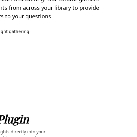
hts from across your library to provide
 to your questions.
sight gathering
Plugin
ghts directly into your