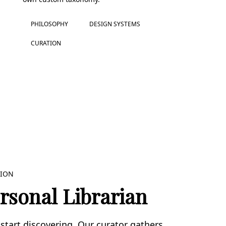
PHILOSOPHY
DESIGN SYSTEMS
CURATION
TION
rsonal Librarian
start discovering. Our curator gathers