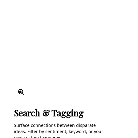
search_insights
Search & Tagging
Surface connections between disparate
ideas. Filter by sentiment, keyword, or your
own custom taxonomy.