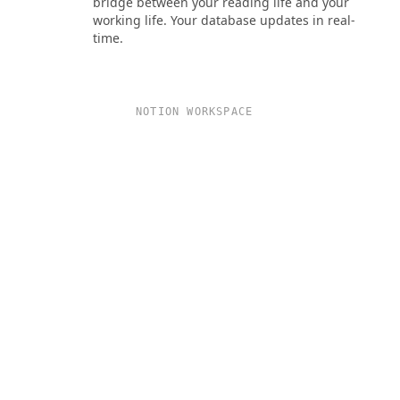
bridge between your reading life and your
working life. Your database updates in real-
time.
NOTION WORKSPACE