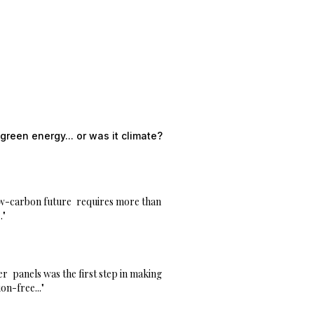
green energy... or was it climate?
w-carbon future
requires more than
."
er
panels was the first step in making
on-free..."