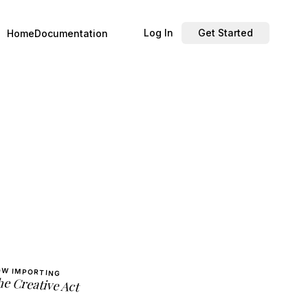
Log In
Get Started
Home
Documentation
W IMPORTING
e Creative Act