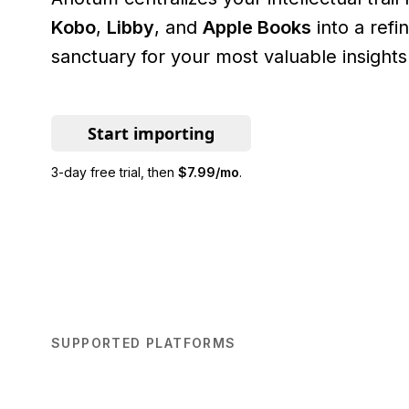
Kobo
,
Libby
, and
Apple Books
into a ref
sanctuary for your most valuable insights
Start importing
3-day free trial
, then
$7.99/mo
.
SUPPORTED PLATFORMS