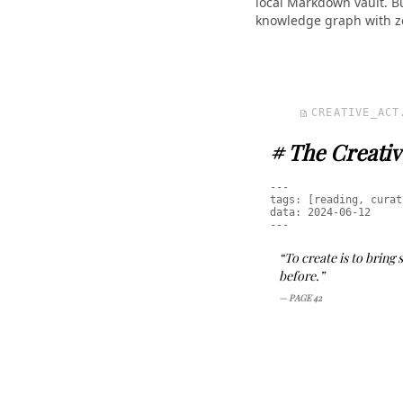
local Markdown vault. B
knowledge graph with ze
CREATIVE_ACT
description
# The Creativ
---
tags: [reading, curat
data: 2024-06-12
---
“To create is to bring
before.”
— PAGE 42