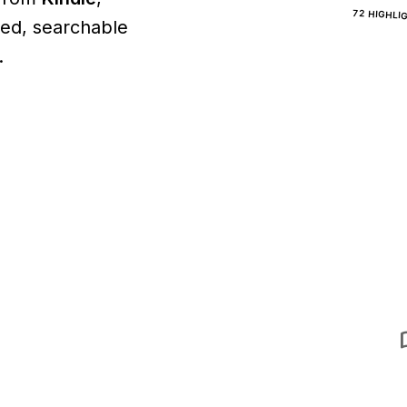
72 HIGHLI
ined, searchable
.
aut