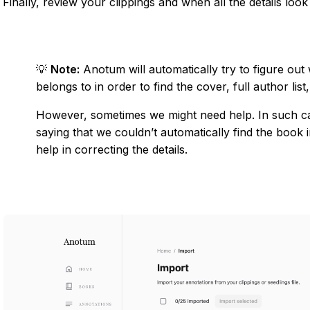
Finally, review your clippings and when all the details look
💡
Note:
Anotum will automatically try to figure out
belongs to in order to find the cover, full author list,
However, sometimes we might need help. In such c
saying that we couldn’t automatically find the book i
help in correcting the details.