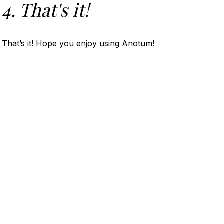
4. That's it!
That’s it! Hope you enjoy using Anotum!