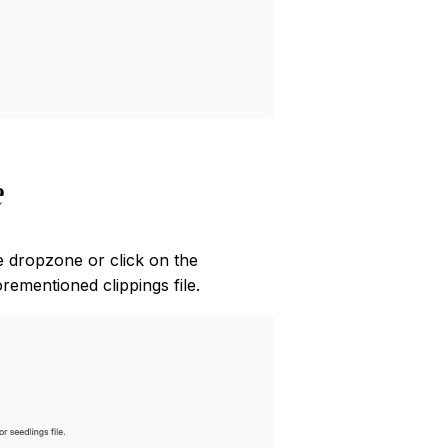
e
he dropzone or click on the
ementioned clippings file.