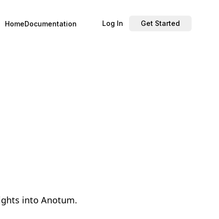
Log In
Get Started
Home
Documentation
lights into Anotum.