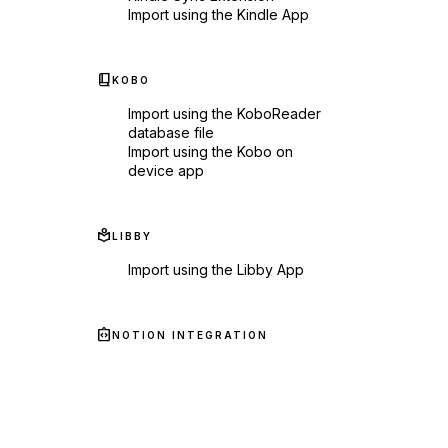
Import using the Kindle App
book_2
KOBO
Import using the KoboReader
database file
Import using the Kobo on
device app
local_library
LIBBY
Import using the Libby App
integration_instructions
NOTION INTEGRATION