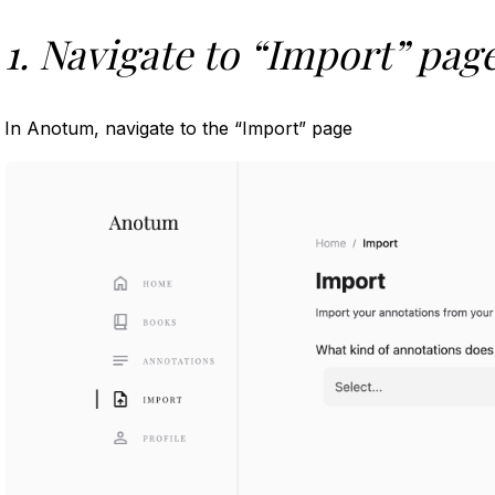
1. Navigate to “Import” pag
In Anotum, navigate to the “Import” page