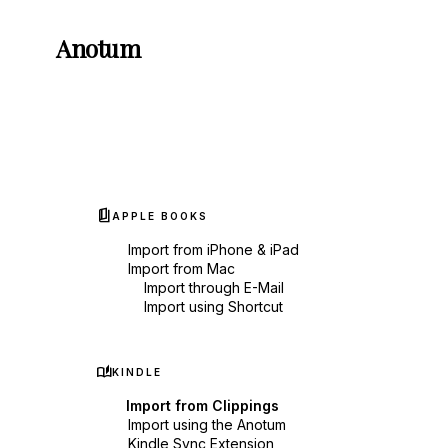
Anotum
book_5
APPLE BOOKS
Import from iPhone & iPad
Import from Mac
Import through E-Mail
Import using Shortcut
auto_stories
KINDLE
Import from Clippings
Import using the Anotum
Kindle Sync Extension