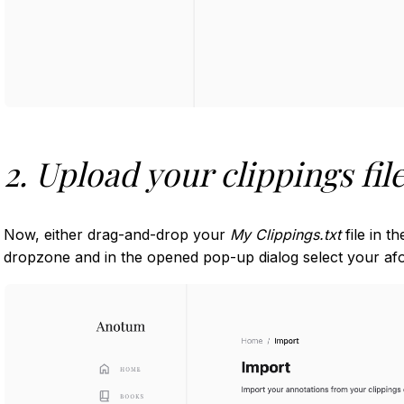
2. Upload your clippings fil
Now, either drag-and-drop your
My Clippings.txt
file in t
dropzone and in the opened pop-up dialog select your afor