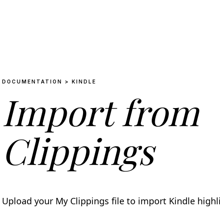
DOCUMENTATION > KINDLE
Import from
Clippings
Upload your My Clippings file to import Kindle high