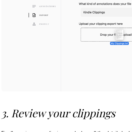
3. Review your clippings