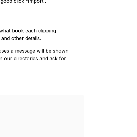
 good click “Import”.
 what book each clipping
 and other details.
ases a message will be shown
n our directories and ask for