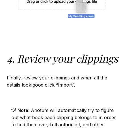
4. Review your clippings
Finally, review your clippings and when all the
details look good click “Import”.
💡
Note:
Anotum will automatically try to figure
out what book each clipping belongs to in order
to find the cover, full author list, and other