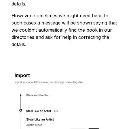
details.
However, sometimes we might need help. In
such cases a message will be shown saying that
we couldn’t automatically find the book in our
directories and ask for help in correcting the
details.