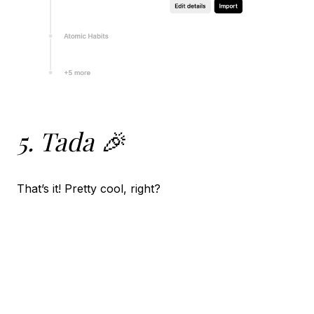
5. Tada 🎉
That’s it! Pretty cool, right?