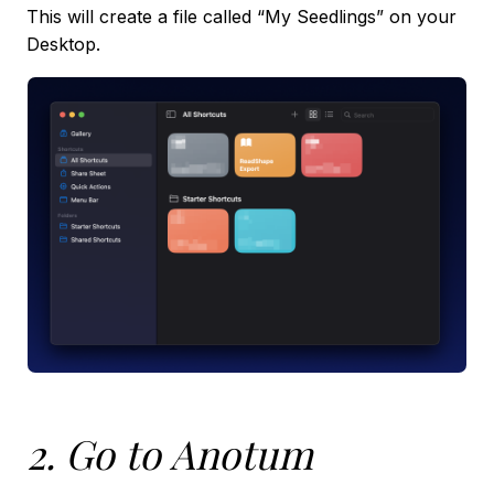
This will create a file called “My Seedlings” on your
Desktop.
2. Go to Anotum