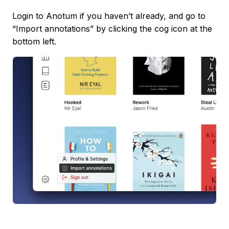
Login to Anotum if you haven’t already, and go to
“Import annotations” by clicking the cog icon at the
bottom left.