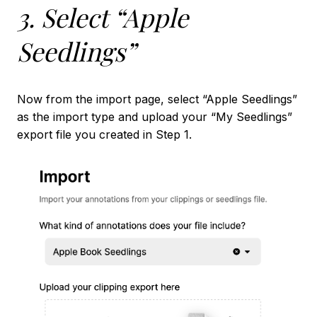
3. Select “Apple
Seedlings”
Now from the import page, select “Apple Seedlings”
as the import type and upload your “My Seedlings”
export file you created in Step 1.