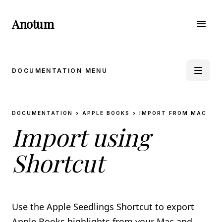
Anotum
menu
DOCUMENTATION MENU
book_5
DOCUMENTATION > APPLE BOOKS > IMPORT FROM MAC
APPLE BOOKS
Import using
Import from iPhone & iPad
Import from Mac
Import through E-Mail
Shortcut
Import using Shortcut
auto_stories
KINDLE
Use the Apple Seedlings Shortcut to export
Import from Clippings
Import using the Anotum Kindle Sync Extension
Apple Books highlights from your Mac and