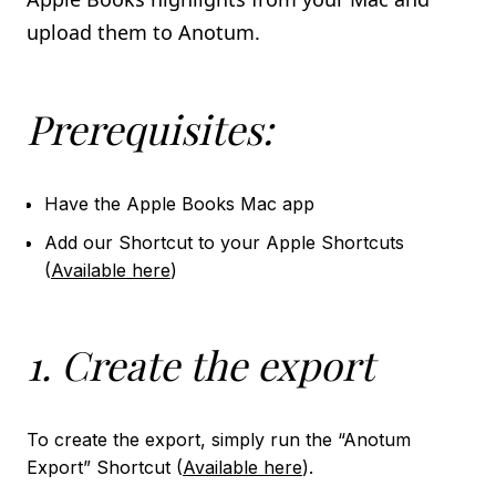
Import using the Kindle App
upload them to Anotum.
book_2
KOBO
Prerequisites:
Import using the KoboReader database file
Import using the Kobo on device app
Have the Apple Books Mac app
local_library
LIBBY
Add our Shortcut to your Apple Shortcuts
Import using the Libby App
(
Available here
)
integration_instructions
NOTION INTEGRATION
1. Create the export
To create the export, simply run the “Anotum
Export” Shortcut (
Available here
).