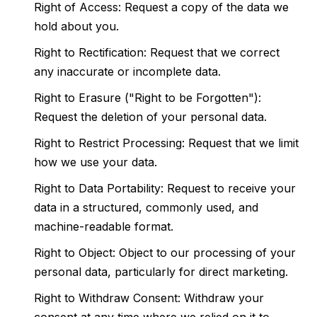
Right of Access: Request a copy of the data we
hold about you.
Right to Rectification: Request that we correct
any inaccurate or incomplete data.
Right to Erasure ("Right to be Forgotten"):
Request the deletion of your personal data.
Right to Restrict Processing: Request that we limit
how we use your data.
Right to Data Portability: Request to receive your
data in a structured, commonly used, and
machine-readable format.
Right to Object: Object to our processing of your
personal data, particularly for direct marketing.
Right to Withdraw Consent: Withdraw your