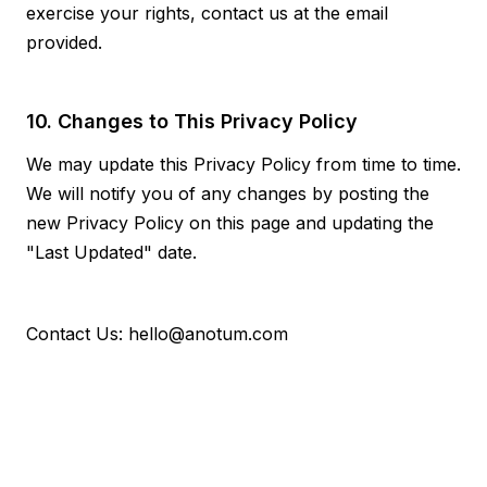
exercise your rights, contact us at the email
provided.
10. Changes to This Privacy Policy
We may update this Privacy Policy from time to time.
We will notify you of any changes by posting the
new Privacy Policy on this page and updating the
"Last Updated" date.
Contact Us: hello@anotum.com