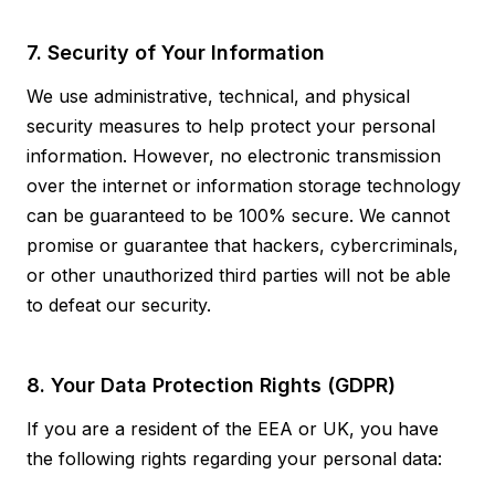
7. Security of Your Information
We use administrative, technical, and physical
security measures to help protect your personal
information. However, no electronic transmission
over the internet or information storage technology
can be guaranteed to be 100% secure. We cannot
promise or guarantee that hackers, cybercriminals,
or other unauthorized third parties will not be able
to defeat our security.
8. Your Data Protection Rights (GDPR)
If you are a resident of the EEA or UK, you have
the following rights regarding your personal data: