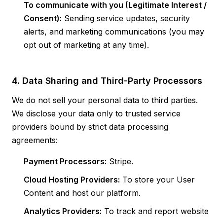
To communicate with you (Legitimate Interest /
Consent):
Sending service updates, security
alerts, and marketing communications (you may
opt out of marketing at any time).
4. Data Sharing and Third-Party Processors
We do not sell your personal data to third parties.
We disclose your data only to trusted service
providers bound by strict data processing
agreements:
Payment Processors:
Stripe.
Cloud Hosting Providers:
To store your User
Content and host our platform.
Analytics Providers:
To track and report website