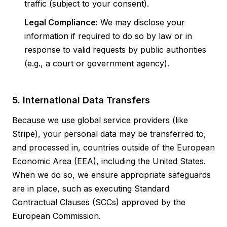
traffic (subject to your consent).
Legal Compliance:
We may disclose your
information if required to do so by law or in
response to valid requests by public authorities
(e.g., a court or government agency).
5. International Data Transfers
Because we use global service providers (like
Stripe), your personal data may be transferred to,
and processed in, countries outside of the European
Economic Area (EEA), including the United States.
When we do so, we ensure appropriate safeguards
are in place, such as executing Standard
Contractual Clauses (SCCs) approved by the
European Commission.