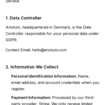
Service.
1. Data Controller
Anotum, headquartered in Denmark, is the Data
Controller responsible for your personal data under
GDPR.
Contact Email: hello@anotum.com
2. Information We Collect
Personal Identification Information:
Name,
email address, and account credentials when you
register.
Payment Information:
Processed by our third-
party provider, Stripe. We only receive limited