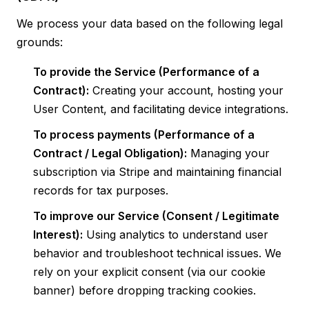
We process your data based on the following legal
grounds:
To provide the Service (Performance of a
Contract):
Creating your account, hosting your
User Content, and facilitating device integrations.
To process payments (Performance of a
Contract / Legal Obligation):
Managing your
subscription via Stripe and maintaining financial
records for tax purposes.
To improve our Service (Consent / Legitimate
Interest):
Using analytics to understand user
behavior and troubleshoot technical issues. We
rely on your explicit consent (via our cookie
banner) before dropping tracking cookies.