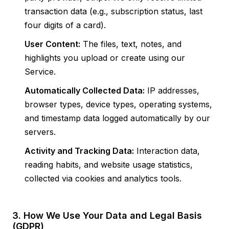
transaction data (e.g., subscription status, last
four digits of a card).
User Content:
The files, text, notes, and
highlights you upload or create using our
Service.
Automatically Collected Data:
IP addresses,
browser types, device types, operating systems,
and timestamp data logged automatically by our
servers.
Activity and Tracking Data:
Interaction data,
reading habits, and website usage statistics,
collected via cookies and analytics tools.
3. How We Use Your Data and Legal Basis
(GDPR)