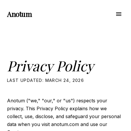
Anotum
menu
Privacy Policy
LAST UPDATED: MARCH 24, 2026
Anotum ("we," "our," or "us") respects your
privacy. This Privacy Policy explains how we
collect, use, disclose, and safeguard your personal
data when you visit anotum.com and use our