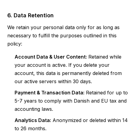
6. Data Retention
We retain your personal data only for as long as
necessary to fulfill the purposes outlined in this
policy:
Account Data & User Content:
Retained while
your account is active. If you delete your
account, this data is permanently deleted from
our active servers within 30 days.
Payment & Transaction Data:
Retained for up to
5-7 years to comply with Danish and EU tax and
accounting laws.
Analytics Data:
Anonymized or deleted within 14
to 26 months.