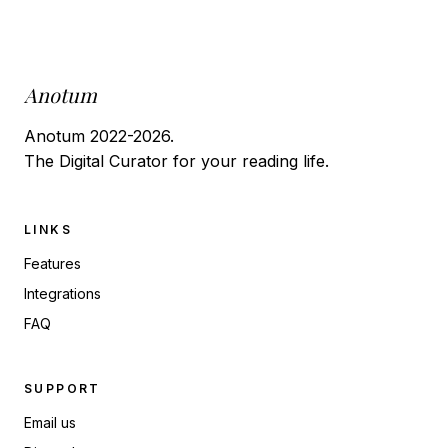
Anotum
Anotum 2022-2026.
The Digital Curator for your reading life.
LINKS
Features
Integrations
FAQ
SUPPORT
Email us