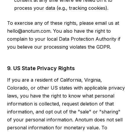
consent at any time where we relied on it to
process your data (e.g., tracking cookies).
To exercise any of these rights, please email us at
hello@anotum.com. You also have the right to
complain to your local Data Protection Authority if
you believe our processing violates the GDPR.
9. US State Privacy Rights
If you are a resident of California, Virginia,
Colorado, or other US states with applicable privacy
laws, you have the right to know what personal
information is collected, request deletion of that
information, and opt out of the "sale" or "sharing"
of your personal information. Anotum does not sell
personal information for monetary value. To